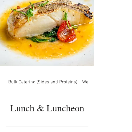
Bulk Catering (Sides and Proteins)
Wedding Menu (Under Co
Lunch & Luncheon