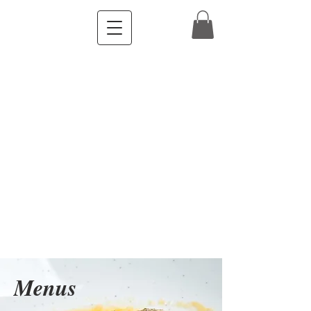
Menus