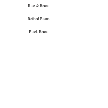
Rice & Beans
Refried Beans
Black Beans
Fiesta Corn
Black Bean & Corn Salad
Churro's
Cinnamon Sweet Plantains
Pasta Bar