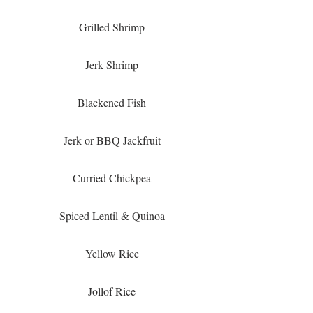
Grilled Shrimp
Jerk Shrimp
Blackened Fish
Jerk or BBQ Jackfruit
Curried Chickpea
Spiced Lentil & Quinoa
Yellow Rice
Jollof Rice