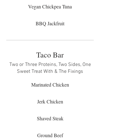
Vegan Chickpea Tuna
BBQ Jackfruit
Taco Bar
Two or Three Proteins, Two Sides, One
Sweet Treat With & The Fixings
Marinated Chicken
Jerk Chicken
Shaved Steak
Ground Beef