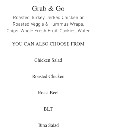
Grab & Go
Roasted Turkey, Jerked Chicken or
Roasted Veggie & Hummus Wraps,
Chips, Whole Fresh Fruit, Cookies, Water
YOU CAN ALSO CHOOSE FROM
Chicken Salad
Roasted Chicken
Roast Beef
BLT
Tuna Salad