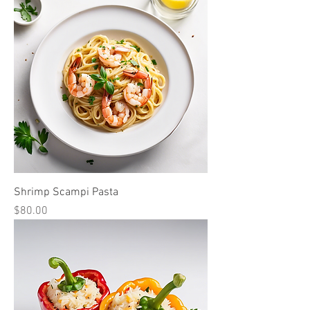
Shrimp Scampi Pasta
Price
$80.00