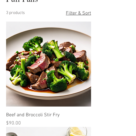
3 products
Filter & Sort
Beef and Broccoli Stir Fry
Price
$90.00