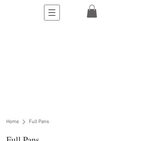
Home
Full Pans
Full Pans